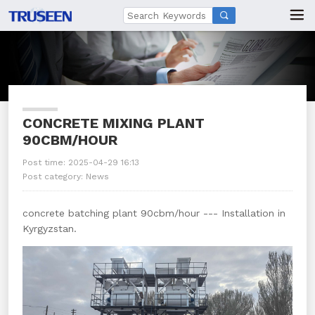

CONCRETE MIXING PLANT
90CBM/HOUR
Post time: 2025-04-29 16:13
Post category:
News
concrete batching plant 90cbm/hour --- Installation in
Kyrgyzstan.