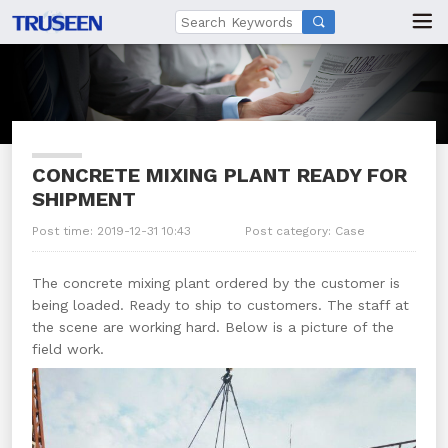

CONCRETE MIXING PLANT READY FOR
SHIPMENT
Post time: 2019-12-31 10:43
Post category:
Case
The concrete mixing plant ordered by the customer is
being loaded. Ready to ship to customers. The staff at
the scene are working hard. Below is a picture of the
field work.