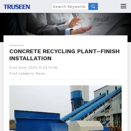

CONCRETE RECYCLING PLANT–FINISH
INSTALLATION
Post time: 2020-11-23 10:06
Post category:
News