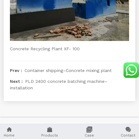
Concrete Recycling Plant XF- 100
Container shipping–Concrete mixing plant
PLD 2400 concrete batching machine–
installation




Home
Products
Case
Contact