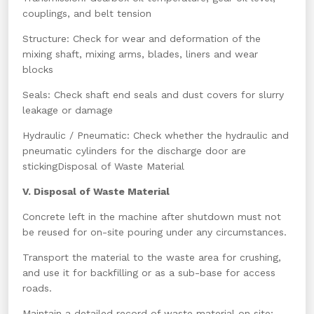
couplings, and belt tension
Structure: Check for wear and deformation of the
mixing shaft, mixing arms, blades, liners and wear
blocks
Seals: Check shaft end seals and dust covers for slurry
leakage or damage
Hydraulic / Pneumatic: Check whether the hydraulic and
pneumatic cylinders for the discharge door are
stickingDisposal of Waste Material
V. Disposal of Waste Material
Concrete left in the machine after shutdown must not
be reused for on-site pouring under any circumstances.
Transport the material to the waste area for crushing,
and use it for backfilling or as a sub-base for access
roads.
Maintain a detailed record of waste material on site;