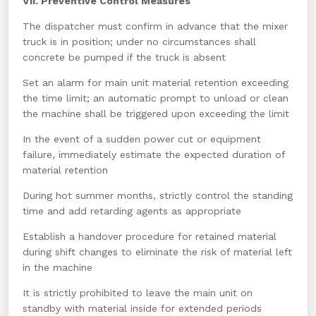
VII. Preventive Control Measures
The dispatcher must confirm in advance that the mixer
truck is in position; under no circumstances shall
concrete be pumped if the truck is absent
Set an alarm for main unit material retention exceeding
the time limit; an automatic prompt to unload or clean
the machine shall be triggered upon exceeding the limit
In the event of a sudden power cut or equipment
failure, immediately estimate the expected duration of
material retention
During hot summer months, strictly control the standing
time and add retarding agents as appropriate
Establish a handover procedure for retained material
during shift changes to eliminate the risk of material left
in the machine
It is strictly prohibited to leave the main unit on
standby with material inside for extended periods