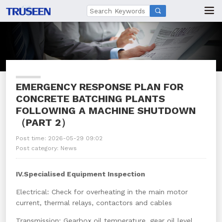

EMERGENCY RESPONSE PLAN FOR
CONCRETE BATCHING PLANTS
FOLLOWING A MACHINE SHUTDOWN
（PART 2）
Post time: 2026-05-29 09:02
Post category:
News
IV.Specialised Equipment Inspection
Electrical: Check for overheating in the main motor
current, thermal relays, contactors and cables
Transmission: Gearbox oil temperature, gear oil level,