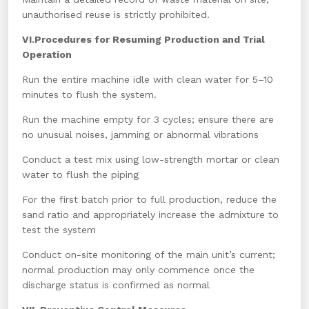
unauthorised reuse is strictly prohibited.
VI.Procedures for Resuming Production and Trial
Operation
Run the entire machine idle with clean water for 5–10
minutes to flush the system.
Run the machine empty for 3 cycles; ensure there are
no unusual noises, jamming or abnormal vibrations
Conduct a test mix using low-strength mortar or clean
water to flush the piping
For the first batch prior to full production, reduce the
sand ratio and appropriately increase the admixture to
test the system
Conduct on-site monitoring of the main unit’s current;
normal production may only commence once the
discharge status is confirmed as normal