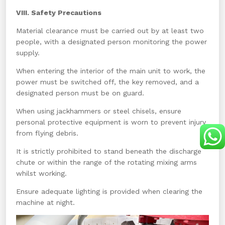
VIII. Safety Precautions
Material clearance must be carried out by at least two
people, with a designated person monitoring the power
supply.
When entering the interior of the main unit to work, the
power must be switched off, the key removed, and a
designated person must be on guard.
When using jackhammers or steel chisels, ensure
personal protective equipment is worn to prevent injury
from flying debris.
It is strictly prohibited to stand beneath the discharge
chute or within the range of the rotating mixing arms
whilst working.
Ensure adequate lighting is provided when clearing the
machine at night.