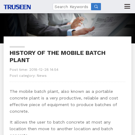

HISTORY OF THE MOBILE BATCH
PLANT
Post time: 2018-12-28 14:54
Post category:
News
The mobile batch plant, also known as a portable
concrete plant is a very productive, reliable and cost
effective piece of equipment to produce batches of
concrete.
It allows the user to batch concrete at most any
location then move to another location and batch