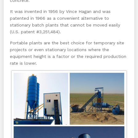
concrete.
It was invented in 1956 by Vince Hagan and was
patented in 1966 as a convenient alternative to
stationary batch plants that cannot be moved easily
(U.S. patent #3,251,484).
Portable plants are the best choice for temporary site
projects or even stationary locations where the
equipment height is a factor or the required production
rate is lower.