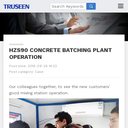

HZS90 CONCRETE BATCHING PLANT
OPERATION
Post time: 2018-09-28 14:23
Post category:
Case
Our colleagues together, to see the new customers'
good mixing station operation.