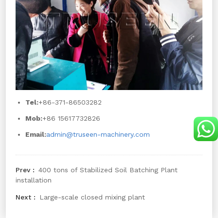
Tel:
+86-371-86503282
Mob:
+86 15617732826
Email:
admin@truseen-machinery.com
400 tons of Stabilized Soil Batching Plant
installation
Large-scale closed mixing plant