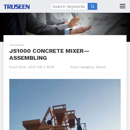

JS1000 CONCRETE MIXER—
ASSEMBLING
Post time: 2021-06-7 15:47
Post category:
News