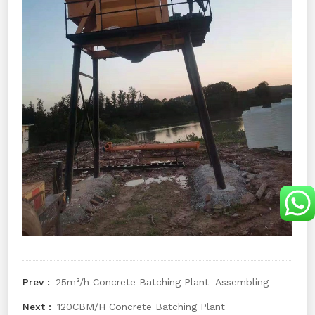
25m³/h Concrete Batching Plant–Assembling
120CBM/H Concrete Batching Plant