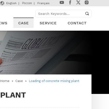

English
Россия
Français
EWS
CASE
SERVICE
CONTACT
Home
»
Case
»
Loading of concrete mixing plant
 PLANT