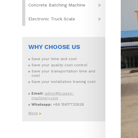
Concrete Batching Machine
Electronic Truck Scale
WHY CHOOSE US
Save your time and cost
Save your quality cost control
Save your transportation time and
cost
Save your installation training cost
Email:
admin@truseen-
machinery.com
Whatsapp:
+86 15617732826
More