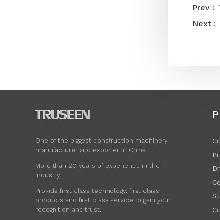
P
Co
One of the biggest construction machinery
manufacturer and exporter in China.
Pr
More than 20 years of experience in the
Dr
industry.
Ce
Provide first class technology, first class
St
products and first class service to gain your
Co
recognition and trust.