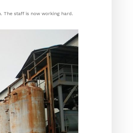
n. The staff is now working hard.