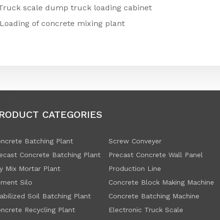
Truck scale dump truck loading cabinet
Loading of concrete mixing plant
RODUCT CATEGORIES
ncrete Batching Plant
Screw Conveyer
ecast Concrete Batching Plant
Precast Concrete Wall Panel
y Mix Mortar Plant
Production Line
ment Silo
Concrete Block Making Machine
abilized Soil Batching Plant
Concrete Batching Machine
ncrete Recycling Plant
Electronic Truck Scale