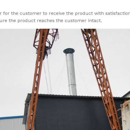
r for the customer to receive the product with satisfactio
ure the product reaches the customer intact.