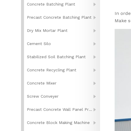
Concrete Batching Plant
In orde
Precast Concrete Batching Plant
Make s
Dry Mix Mortar Plant
Cement Silo
Stabilized Soil Batching Plant
Concrete Recycling Plant
Concrete Mixer
Screw Conveyer
Precast Concrete Wall Panel Production Line
Concrete Block Making Machine