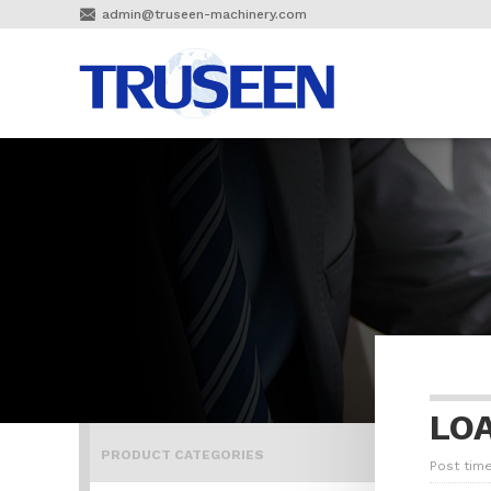

admin@truseen-machinery.com
LO
PRODUCT CATEGORIES
Post time