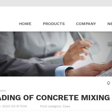
HOME
PRODUCTS
COMPANY
N
ADING OF CONCRETE MIXING
: 2020-03-31 11:04
Post category:
Case