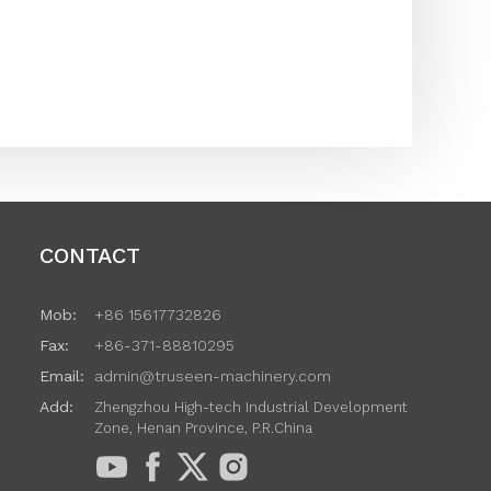
CONTACT
Mob:
+86 15617732826
Fax:
+86-371-88810295
Email:
admin@truseen-machinery.com
Add:
Zhengzhou High-tech Industrial Development
Zone, Henan Province, P.R.China