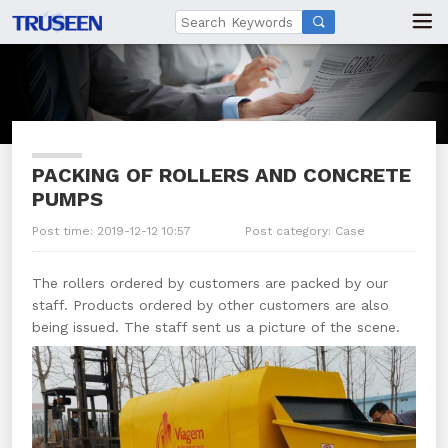

PACKING OF ROLLERS AND CONCRETE
PUMPS
Post time: 2019-12-12 10:57
Post category:
Case
The rollers ordered by customers are packed by our
staff. Products ordered by other customers are also
being issued. The staff sent us a picture of the scene.