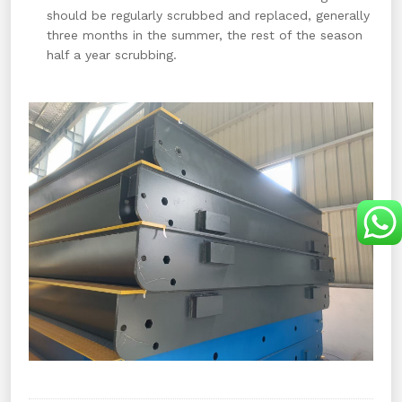
should be regularly scrubbed and replaced, generally
three months in the summer, the rest of the season
half a year scrubbing.