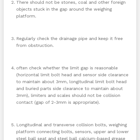
There should not be stones, coal and other foreign
objects stuck in the gap around the weighing
platform.
Regularly check the drainage pipe and keep it free
from obstruction.
often check whether the limit gap is reasonable
(horizontal limit bolt head and sensor side clearance
to maintain about 3mm, longitudinal limit bolt head
and buried parts side clearance to maintain about
3mm), limiters and scales should not be collision
contact (gap of 2-3mm is appropriate).
Longitudinal and transverse collision bolts, weighing
platform connecting bolts, sensors, upper and lower
steel ball seat and steel ball calcium-based grease