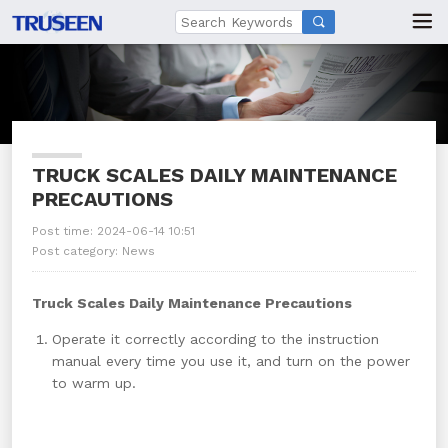

TRUCK SCALES DAILY MAINTENANCE
PRECAUTIONS
Post time: 2024-06-14 10:51
Post category:
News
Truck Scales Daily Maintenance Precautions
Operate it correctly according to the instruction
manual every time you use it, and turn on the power
to warm up.