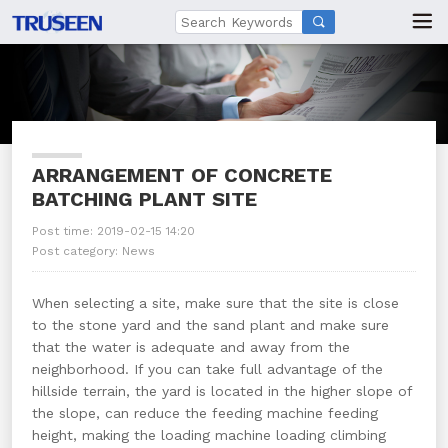

ARRANGEMENT OF CONCRETE
BATCHING PLANT SITE
Post time: 2019-02-15 14:20
Post category:
News
When selecting a site, make sure that the site is close
to the stone yard and the sand plant and make sure
that the water is adequate and away from the
neighborhood. If you can take full advantage of the
hillside terrain, the yard is located in the higher slope of
the slope, can reduce the feeding machine feeding
height, making the loading machine loading climbing