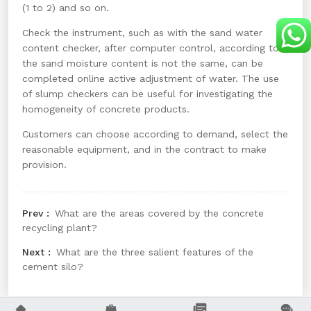
(1 to 2) and so on.
Check the instrument, such as with the sand water
content checker, after computer control, according to
the sand moisture content is not the same, can be
completed online active adjustment of water. The use
of slump checkers can be useful for investigating the
homogeneity of concrete products.
Customers can choose according to demand, select the
reasonable equipment, and in the contract to make
provision.
What are the areas covered by the concrete
recycling plant?
What are the three salient features of the
cement silo?



