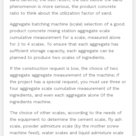
phenomenon is more serious, the product concrete
ratio to think about the utilization factor of sand.
Aggregate batching machine (scale) selection of a good
product concrete mixing station aggregate scale
cumulative measurement for a scale, measured alone
for 2 to 4 scales. To ensure that each aggregate has
sufficient storage capacity, each aggregate can be
planned to produce two scales of ingredients.
If the construction request is low, the choice of two
aggregate aggregate measurement of the machine; if
the project has a special request, you must use three or
four aggregate scale cumulative measurement of the
ingredients, and even each aggregate alone Of the
ingredients machine.
The choice of other scales, according to the needs of
the equipment to determine the cement scale, fly ash
scale, powder admixture scale (by the mother screw
machine feed), water scales and liquid admixture scale