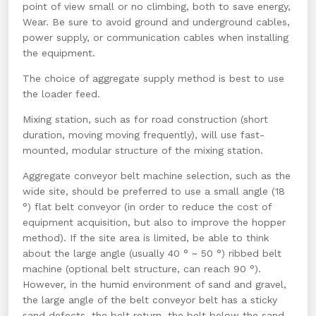
point of view small or no climbing, both to save energy,
Wear. Be sure to avoid ground and underground cables,
power supply, or communication cables when installing
the equipment.
The choice of aggregate supply method is best to use
the loader feed.
Mixing station, such as for road construction (short
duration, moving moving frequently), will use fast-
mounted, modular structure of the mixing station.
Aggregate conveyor belt machine selection, such as the
wide site, should be preferred to use a small angle (18
°) flat belt conveyor (in order to reduce the cost of
equipment acquisition, but also to improve the hopper
method). If the site area is limited, be able to think
about the large angle (usually 40 ° ~ 50 °) ribbed belt
machine (optional belt structure, can reach 90 °).
However, in the humid environment of sand and gravel,
the large angle of the belt conveyor belt has a sticky
sand defects, the belt return, the belt below the sand