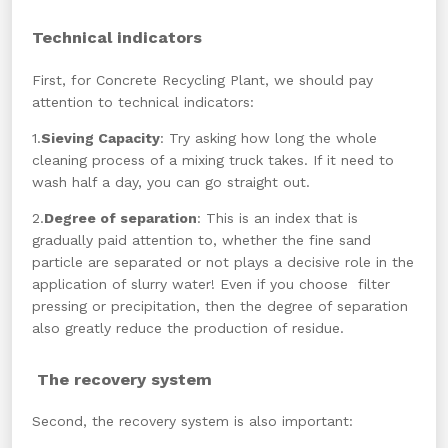
Technical indicators
First, for Concrete Recycling Plant, we should pay
attention to technical indicators:
1.
Sieving Capacity
: Try asking how long the whole
cleaning process of a mixing truck takes. If it need to
wash half a day, you can go straight out.
2.
Degree of separation
: This is an index that is
gradually paid attention to, whether the fine sand
particle are separated or not plays a decisive role in the
application of slurry water! Even if you choose filter
pressing or precipitation, then the degree of separation
also greatly reduce the production of residue.
The recovery system
Second, the recovery system is also important: