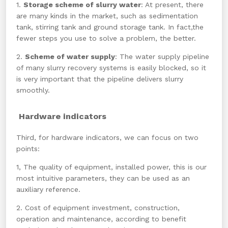
1.
Storage scheme of slurry water
: At present, there
are many kinds in the market, such as sedimentation
tank, stirring tank and ground storage tank. In fact,the
fewer steps you use to solve a problem, the better.
2.
Scheme of water supply
: The water supply pipeline
of many slurry recovery systems is easily blocked, so it
is very important that the pipeline delivers slurry
smoothly.
Hardware indicators
Third, for
hardware indicators, we can focus on two
points:
1, The quality of equipment, installed power, this is our
most intuitive parameters, they can be used as an
auxiliary reference.
2. Cost of equipment investment, construction,
operation and maintenance, according to benefit