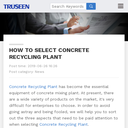

HOW TO SELECT CONCRETE
RECYCLING PLANT
Post time: 2019-06-26 16:26
Post category:
News
Concrete Recycling Plant
has become the essential
equipment of concrete mixing plant. At present, there
are a wide variety of products on the market, it's very
difficult for enterprises to choose. In order to avoid
going astray and being fooled, we will help you to sort
out the three aspects that need to be paid attention to
when selecting
Concrete Recycling Plant
.