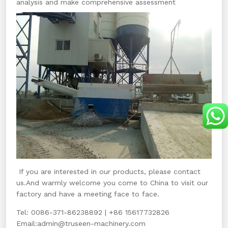
analysis and make comprehensive assessment
If you are interested in our products, please contact
us.And warmly welcome you come to China to visit our
factory and have a meeting face to face.
Tel: 0086-371-86238892 | +86 15617732826
Email:
admin@truseen-machinery.com