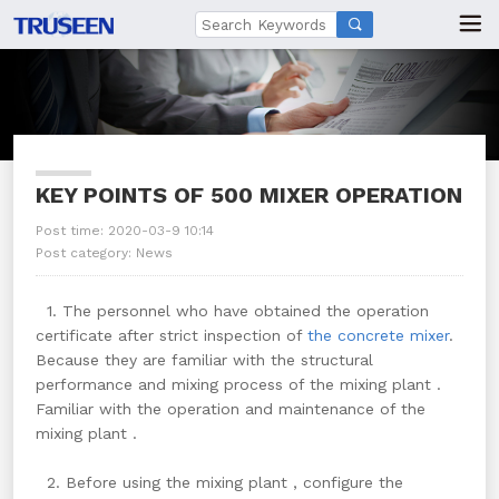

KEY POINTS OF 500 MIXER OPERATION
Post time: 2020-03-9 10:14
Post category:
News
1. The personnel who have obtained the operation
certificate after strict inspection of
the concrete mixer
.
Because they are familiar with the structural
performance and mixing process of the mixing plant .
Familiar with the operation and maintenance of the
mixing plant .
2. Before using the mixing plant , configure the