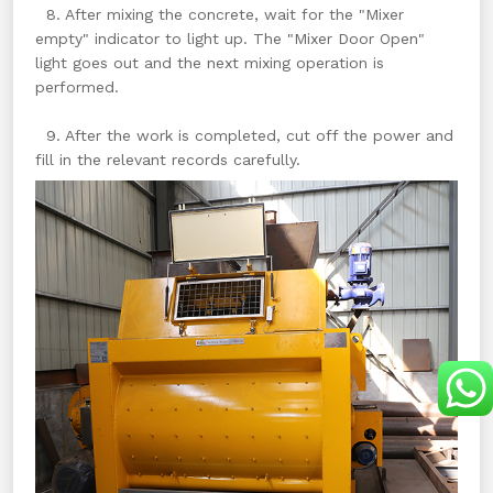
8. After mixing the concrete, wait for the "Mixer
empty" indicator to light up. The "Mixer Door Open"
light goes out and the next mixing operation is
performed.
9. After the work is completed, cut off the power and
fill in the relevant records carefully.