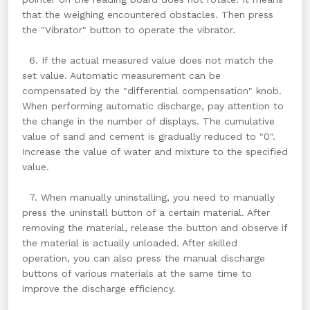
that the weighing encountered obstacles. Then press
the "Vibrator" button to operate the vibrator.
6. If the actual measured value does not match the
set value. Automatic measurement can be
compensated by the "differential compensation" knob.
When performing automatic discharge, pay attention to
the change in the number of displays. The cumulative
value of sand and cement is gradually reduced to "0".
Increase the value of water and mixture to the specified
value.
7. When manually uninstalling, you need to manually
press the uninstall button of a certain material. After
removing the material, release the button and observe if
the material is actually unloaded. After skilled
operation, you can also press the manual discharge
buttons of various materials at the same time to
improve the discharge efficiency.