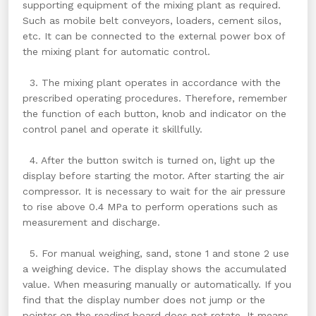
supporting equipment of the mixing plant as required.
Such as mobile belt conveyors, loaders, cement silos,
etc. It can be connected to the external power box of
the mixing plant for automatic control.
3. The mixing plant operates in accordance with the
prescribed operating procedures. Therefore, remember
the function of each button, knob and indicator on the
control panel and operate it skillfully.
4. After the button switch is turned on, light up the
display before starting the motor. After starting the air
compressor. It is necessary to wait for the air pressure
to rise above 0.4 MPa to perform operations such as
measurement and discharge.
5. For manual weighing, sand, stone 1 and stone 2 use
a weighing device. The display shows the accumulated
value. When measuring manually or automatically. If you
find that the display number does not jump or the
pointer on the reading board does not rotate. It means