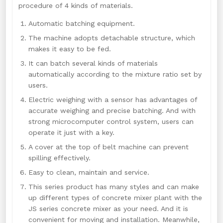
procedure of 4 kinds of materials.
Automatic batching equipment.
The machine adopts detachable structure, which
makes it easy to be fed.
It can batch several kinds of materials
automatically according to the mixture ratio set by
users.
Electric weighing with a sensor has advantages of
accurate weighing and precise batching. And with
strong microcomputer control system, users can
operate it just with a key.
A cover at the top of belt machine can prevent
spilling effectively.
Easy to clean, maintain and service.
This series product has many styles and can make
up different types of concrete mixer plant with the
JS series concrete mixer as your need. And it is
convenient for moving and installation. Meanwhile,