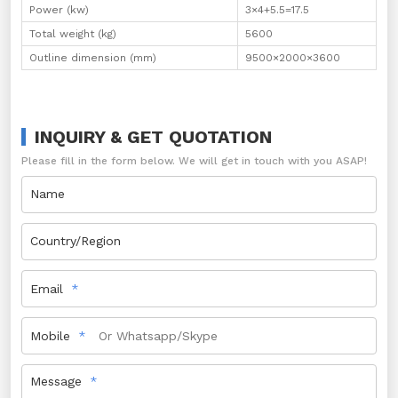
Power (kw)
3×4+5.5=17.5
Total weight (kg)
5600
Outline dimension (mm)
9500×2000×3600
INQUIRY & GET QUOTATION
Please fill in the form below. We will get in touch with you ASAP!
Name
Country/Region
Email
Mobile
Message