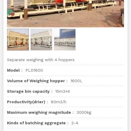
Separate weighing with 4 hoppers
Model
： PLD1600
Volume of Weighing hopper
： 1600L
Storage bin capacity
： 15m3×4
Productivity(drier)
： 80m3/h
Maximum weighing magnitude
： 3000kg
Kinds of batching aggregate
： 2-4