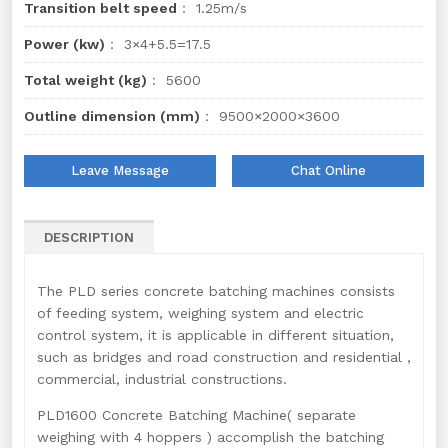
Transition belt speed
： 1.25m/s
Power (kw)
： 3×4+5.5=17.5
Total weight (kg)
： 5600
Outline dimension (mm)
： 9500×2000×3600
Leave Message
Chat Online
DESCRIPTION
The PLD series concrete batching machines consists
of feeding system, weighing system and electric
control system, it is applicable in different situation,
such as bridges and road construction and residential ,
commercial, industrial constructions.
PLD1600 Concrete Batching Machine( separate
weighing with 4 hoppers ) accomplish the batching