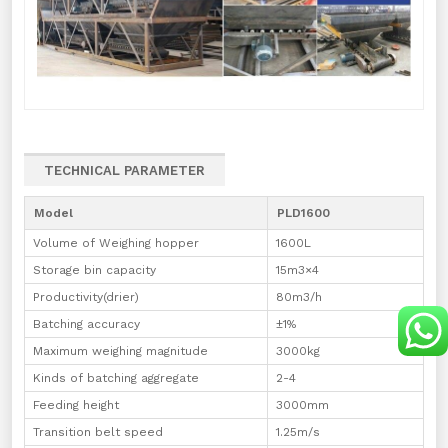
TECHNICAL PARAMETER
Model
PLD1600
Volume of Weighing hopper
1600L
Storage bin capacity
15m3×4
Productivity(drier)
80m3/h
Batching accuracy
±1%
Maximum weighing magnitude
3000kg
Kinds of batching aggregate
2-4
Feeding height
3000mm
Transition belt speed
1.25m/s