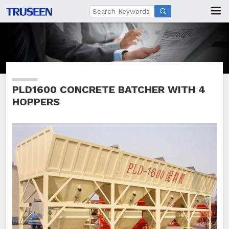

PLD1600 CONCRETE BATCHER WITH 4
HOPPERS