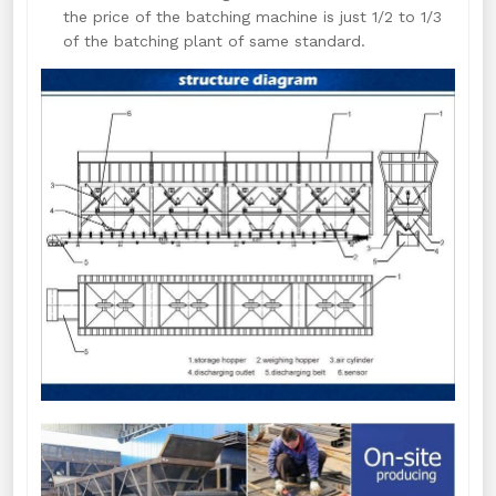
the price of the batching machine is just 1/2 to 1/3
of the batching plant of same standard.