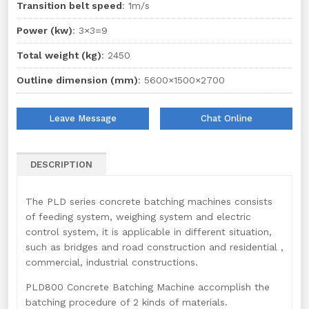
Transition belt speed
: 1m/s
Power (kw)
: 3×3=9
Total weight (kg)
: 2450
Outline dimension (mm)
: 5600×1500×2700
Leave Message
Chat Online
DESCRIPTION
The PLD series concrete batching machines consists
of feeding system, weighing system and electric
control system, it is applicable in different situation,
such as bridges and road construction and residential ,
commercial, industrial constructions.
PLD800 Concrete Batching Machine accomplish the
batching procedure of 2 kinds of materials.