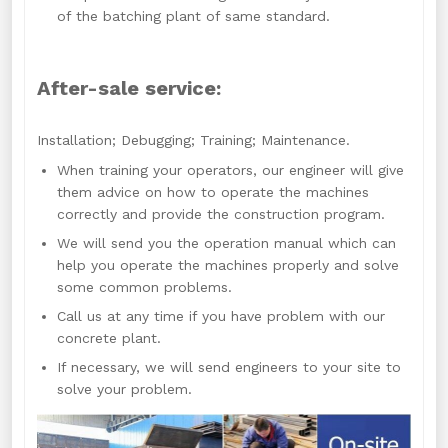
of the batching plant of same standard.
After-sale service:
Installation; Debugging; Training; Maintenance.
When training your operators, our engineer will give
them advice on how to operate the machines
correctly and provide the construction program.
We will send you the operation manual which can
help you operate the machines properly and solve
some common problems.
Call us at any time if you have problem with our
concrete plant.
If necessary, we will send engineers to your site to
solve your problem.