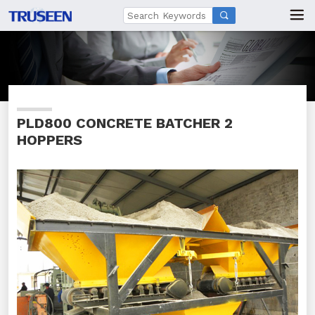

PLD800 CONCRETE BATCHER 2
HOPPERS