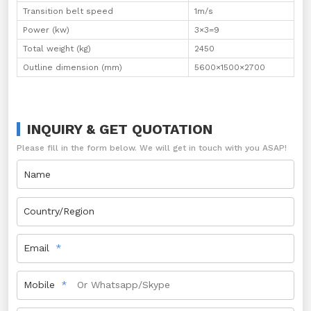
Transition belt speed
1m/s
Power (kw)
3×3=9
Total weight (kg)
2450
Outline dimension (mm)
5600×1500×2700
INQUIRY & GET QUOTATION
Please fill in the form below. We will get in touch with you ASAP!
Name
Country/Region
Email
Mobile