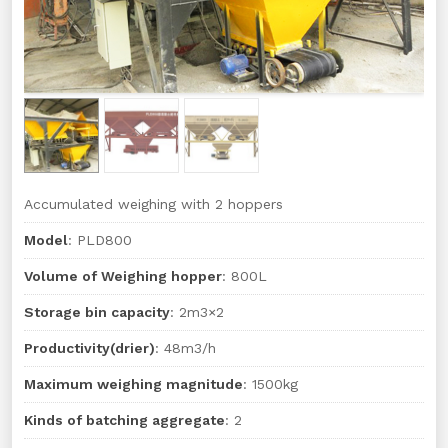
Accumulated weighing with 2 hoppers
Model
: PLD800
Volume of Weighing hopper
: 800L
Storage bin capacity
: 2m3×2
Productivity(drier)
: 48m3/h
Maximum weighing magnitude
: 1500kg
Kinds of batching aggregate
: 2