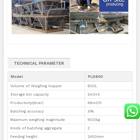
TECHNICAL PARAMETER
Model
PLD800
Volume of Weighing hopper
800L
Storage bin capacity
2m3×2
Productivity(drier)
48m3/h
Batching accuracy
±1%
Maximum weighing magnitude
1500kg
Kinds of batching aggregate
2
Feeding height
2400mm