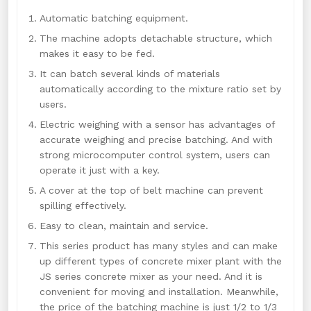
Automatic batching equipment.
The machine adopts detachable structure, which
makes it easy to be fed.
It can batch several kinds of materials
automatically according to the mixture ratio set by
users.
Electric weighing with a sensor has advantages of
accurate weighing and precise batching. And with
strong microcomputer control system, users can
operate it just with a key.
A cover at the top of belt machine can prevent
spilling effectively.
Easy to clean, maintain and service.
This series product has many styles and can make
up different types of concrete mixer plant with the
JS series concrete mixer as your need. And it is
convenient for moving and installation. Meanwhile,
the price of the batching machine is just 1/2 to 1/3