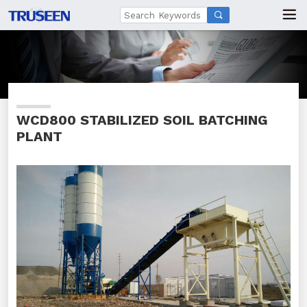

WCD800 STABILIZED SOIL BATCHING
PLANT