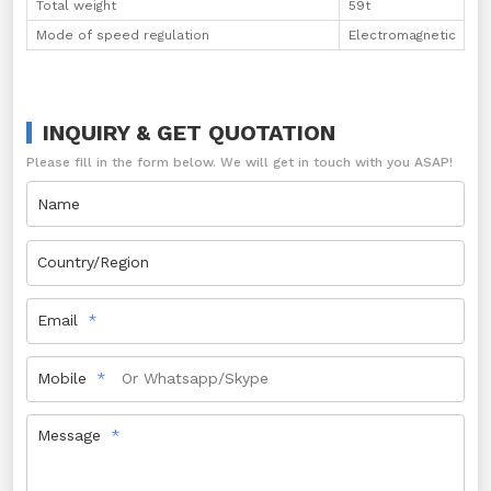
Total weight
59t
Mode of speed regulation
Electromagnetic
INQUIRY & GET QUOTATION
Please fill in the form below. We will get in touch with you ASAP!
Name
Country/Region
Email
Mobile
Message