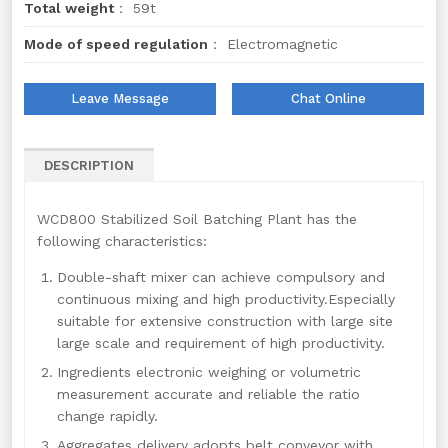
Total weight
： 59t
Mode of speed regulation
： Electromagnetic
Leave Message
Chat Online
DESCRIPTION
WCD800 Stabilized Soil Batching Plant has the
following characteristics:
Double-shaft mixer can achieve compulsory and
continuous mixing and high productivity.Especially
suitable for extensive construction with large site
large scale and requirement of high productivity.
Ingredients electronic weighing or volumetric
measurement accurate and reliable the ratio
change rapidly.
Aggregates delivery adopts belt conveyor with