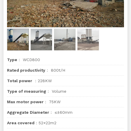
Type
： WCD800
Rated productivity
： 800t/H
Total power
：228KW
Type of measuring
： Volume
Max motor power
： 75KW
Aggregate Diameter
： ≤±60mm
Area covered
：52×22m2