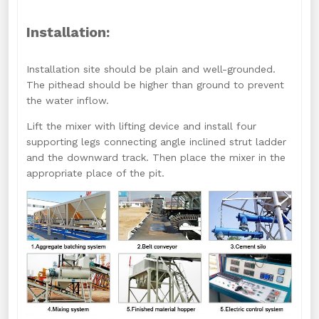
Installation:
Installation site should be plain and well-grounded.
The pithead should be higher than ground to prevent
the water inflow.
Lift the mixer with lifting device and install four
supporting legs connecting angle inclined strut ladder
and the downward track. Then place the mixer in the
appropriate place of the pit.