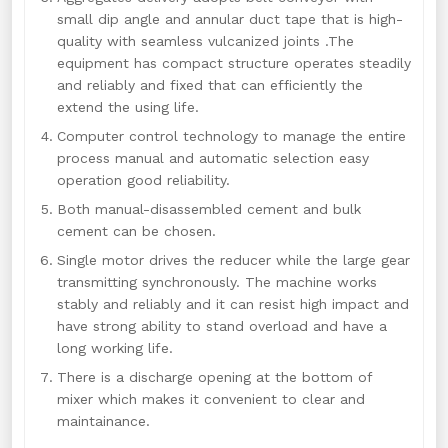
small dip angle and annular duct tape that is high-
quality with seamless vulcanized joints .The
equipment has compact structure operates steadily
and reliably and fixed that can efficiently the
extend the using life.
Computer control technology to manage the entire
process manual and automatic selection easy
operation good reliability.
Both manual-disassembled cement and bulk
cement can be chosen.
Single motor drives the reducer while the large gear
transmitting synchronously. The machine works
stably and reliably and it can resist high impact and
have strong ability to stand overload and have a
long working life.
There is a discharge opening at the bottom of
mixer which makes it convenient to clear and
maintainance.