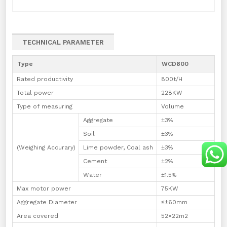
TECHNICAL PARAMETER
Type
WCD800
Rated productivity
800t/H
Total power
228KW
Type of measuring
Volume
Aggregate
±3%
Soil
±3%
(Weighing Accurary)
Lime powder, Coal ash
±3%
Cement
±2%
Water
±1.5%
Max motor power
75KW
Aggregate Diameter
≤±60mm
Area covered
52×22m2