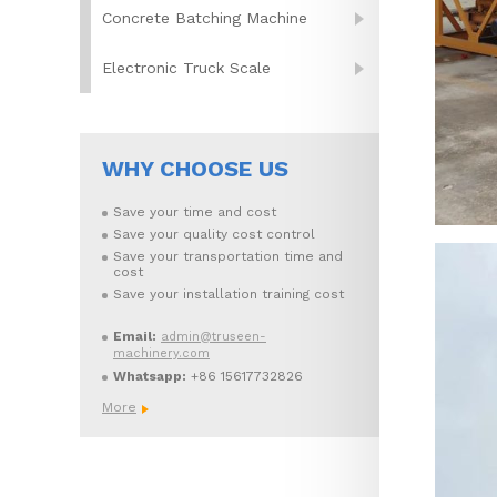
Concrete Batching Machine
Electronic Truck Scale
WHY CHOOSE US
Save your time and cost
Save your quality cost control
Save your transportation time and
cost
Save your installation training cost
Email:
admin@truseen-
machinery.com
Whatsapp:
+86 15617732826
More