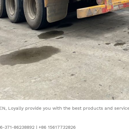
, Loyally provide you with the best products and service
86-371-86238892 | +86 15617732826