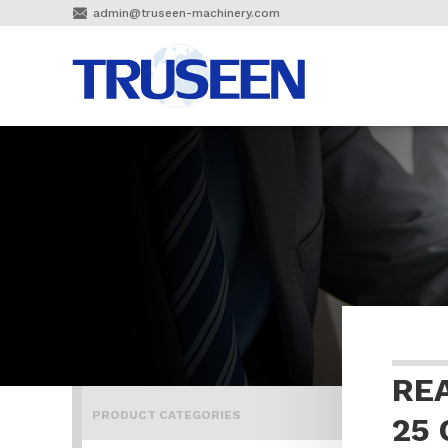

admin@truseen-machinery.com
RE
PRODUCT CATEGORIES
25