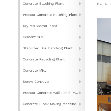
Concrete Batching Plant
Post tim
Precast Concrete Batching Plant
Dry Mix Mortar Plant
Cement Silo
Stabilized Soil Batching Plant
Concrete Recycling Plant
Concrete Mixer
Screw Conveyer
Precast Concrete Wall Panel Production Line
Concrete Block Making Machine