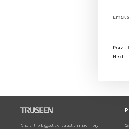
Email:
P
Co
One of the biggest construction machinery