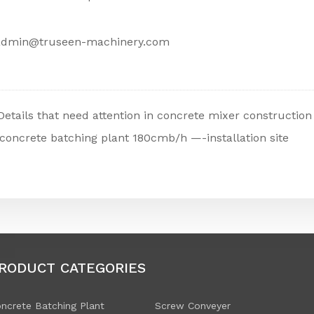
admin@truseen-machinery.com
Details that need attention in concrete mixer construction
concrete batching plant 180cmb/h —-installation site
RODUCT CATEGORIES
ncrete Batching Plant
Screw Conveyer