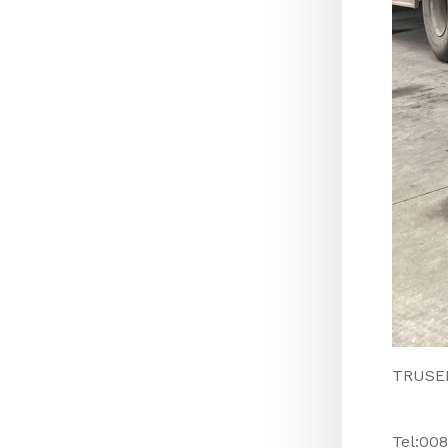
TRUSEEN
Tel:00