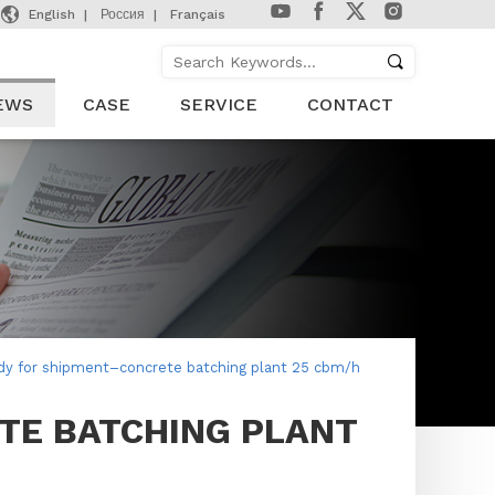

English
Россия
Français
EWS
CASE
SERVICE
CONTACT
dy for shipment–concrete batching plant 25 cbm/h
TE BATCHING PLANT