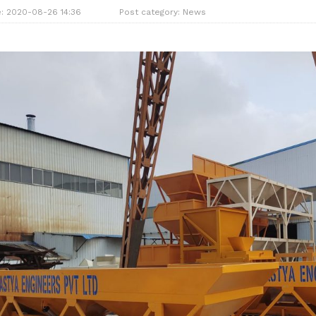
e: 2020-08-26 14:36
Post category:
News