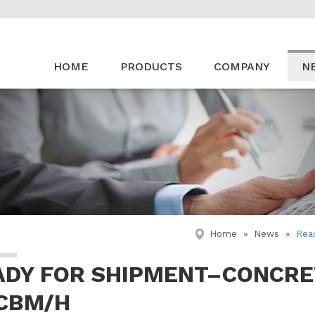
HOME
PRODUCTS
COMPANY
N
Home
»
News
»
Rea
ADY FOR SHIPMENT–CONCRE
 CBM/H