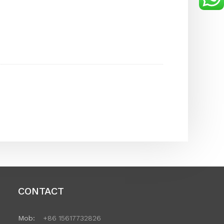
CONTACT
Mob:
+86 15617732826