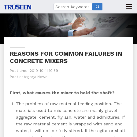

REASONS FOR COMMON FAILURES IN
CONCRETE MIXERS
Post time: 2019-10-11 10:59
Post category:
News
First, what causes the mixer to hold the shaft?
The problem of raw material feeding position. The
materials used to mix concrete are mainly gravel
aggregate, cement, fly ash, water and admixtures. If
the raw material cement is wrapped with sand and
water, it will not be fully stirred. If the agitator shaft