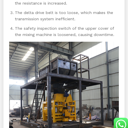
the resistance is increased.
The delta drive belt is too loose, which makes the
transmission system inefficient.
The safety inspection switch of the upper cover of
the mixing machine is loosened, causing downtime.