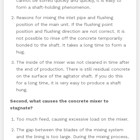
cannot be stirred quickly and quickly, it is easy to
form a shaft-holding phenomenon.
Reasons for mixing the inlet pipe and flushing
position of the main unit. If the flushing point
position and flushing direction are not correct. It is
not possible to rinse off the concrete temporarily
bonded to the shaft. It takes a long time to form a
hug.
The inside of the mixer was not cleaned in time after
the end of production. There is still residual concrete
on the surface of the agitator shaft. If you do this
for a long time, it is very easy to produce a shaft
hung.
Second, what causes the concrete mixer to
stagnate?
Too much feed, causing excessive load on the mixer.
The gap between the blades of the mixing system
and the lining is too large. During the mixing process,