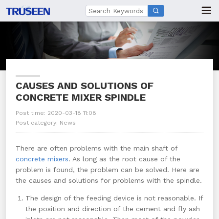

CAUSES AND SOLUTIONS OF
CONCRETE MIXER SPINDLE
Post time: 2020-03-18 11:08
Post category:
News
There are often problems with the main shaft of
concrete mixers
. As long as the root cause of the
problem is found, the problem can be solved. Here are
the causes and solutions for problems with the spindle.
The design of the feeding device is not reasonable. If
the position and direction of the cement and fly ash