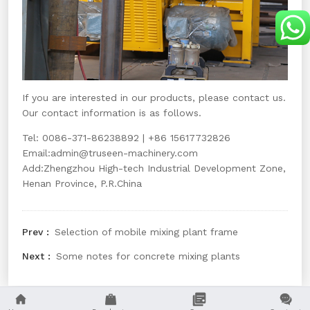
If you are interested in our products, please contact us.
Our contact information is as follows.
Tel: 0086-371-86238892 | +86 15617732826
Email:
admin@truseen-machinery.com
Add:Zhengzhou High-tech Industrial Development Zone,
Henan Province, P.R.China
Selection of mobile mixing plant frame
Some notes for concrete mixing plants



