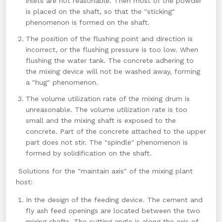
inlets are not reasonable. Then most of the powder
is placed on the shaft, so that the "sticking"
phenomenon is formed on the shaft.
The position of the flushing point and direction is
incorrect, or the flushing pressure is too low. When
flushing the water tank. The concrete adhering to
the mixing device will not be washed away, forming
a "hug" phenomenon.
The volume utilization rate of the mixing drum is
unreasonable. The volume utilization rate is too
small and the mixing shaft is exposed to the
concrete. Part of the concrete attached to the upper
part does not stir. The "spindle" phenomenon is
formed by solidification on the shaft.
Solutions for the "maintain axis" of the mixing plant
host:
In the design of the feeding device. The cement and
fly ash feed openings are located between the two
mixing shafts. The cutting angle is along the axis of