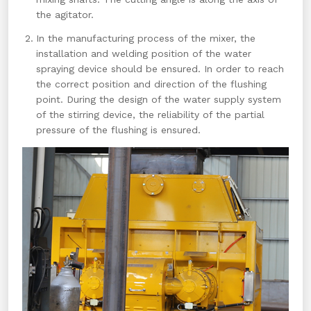
the agitator.
In the manufacturing process of the mixer, the
installation and welding position of the water
spraying device should be ensured. In order to reach
the correct position and direction of the flushing
point. During the design of the water supply system
of the stirring device, the reliability of the partial
pressure of the flushing is ensured.