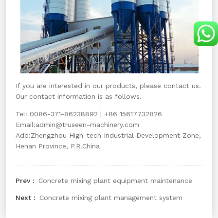
If you are interested in our products, please contact us.
Our contact information is as follows.
Tel: 0086-371-86238892 | +86 15617732826
Email:
admin@truseen-machinery.com
Add:Zhengzhou High-tech Industrial Development Zone,
Henan Province, P.R.China
Concrete mixing plant equipment maintenance
Concrete mixing plant management system