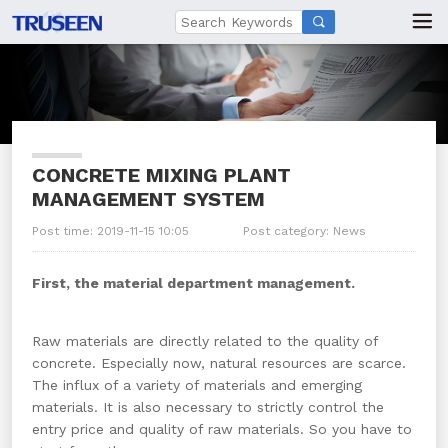

CONCRETE MIXING PLANT
MANAGEMENT SYSTEM
Post time: 2019-11-15 10:05
Post category:
News
First, the material department management.
Raw materials are directly related to the quality of
concrete. Especially now, natural resources are scarce.
The influx of a variety of materials and emerging
materials. It is also necessary to strictly control the
entry price and quality of raw materials. So you have to