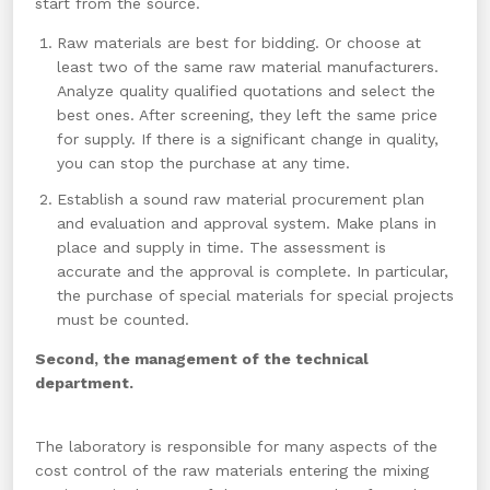
start from the source.
Raw materials are best for bidding. Or choose at
least two of the same raw material manufacturers.
Analyze quality qualified quotations and select the
best ones. After screening, they left the same price
for supply. If there is a significant change in quality,
you can stop the purchase at any time.
Establish a sound raw material procurement plan
and evaluation and approval system. Make plans in
place and supply in time. The assessment is
accurate and the approval is complete. In particular,
the purchase of special materials for special projects
must be counted.
Second, the management of the technical
department.
The laboratory is responsible for many aspects of the
cost control of the raw materials entering the mixing