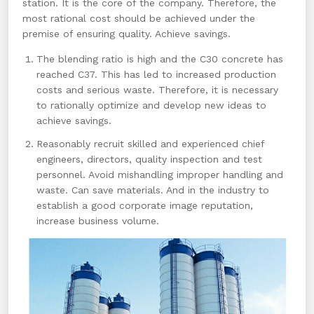
station. It is the core of the company. Therefore, the
most rational cost should be achieved under the
premise of ensuring quality. Achieve savings.
The blending ratio is high and the C30 concrete has
reached C37. This has led to increased production
costs and serious waste. Therefore, it is necessary
to rationally optimize and develop new ideas to
achieve savings.
Reasonably recruit skilled and experienced chief
engineers, directors, quality inspection and test
personnel. Avoid mishandling improper handling and
waste. Can save materials. And in the industry to
establish a good corporate image reputation,
increase business volume.