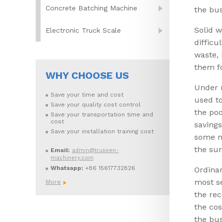
Concrete Batching Machine
the bus
Solid w
Electronic Truck Scale
difficu
waste, 
them f
WHY CHOOSE US
Under n
Save your time and cost
used to
Save your quality cost control
the poo
Save your transportation time and
cost
savings
Save your installation training cost
some no
the su
Email:
admin@truseen-
machinery.com
Whatsapp:
+86 15617732826
Ordinar
most se
More
the rec
the cos
the bus