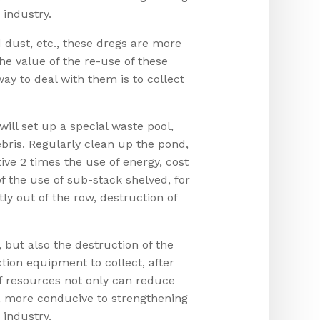
 industry.
 dust, etc., these dregs are more
 the value of the re-use of these
y to deal with them is to collect
ll set up a special waste pool,
bris. Regularly clean up the pond,
tive 2 times the use of energy, cost
f the use of sub-stack shelved, for
ly out of the row, destruction of
, but also the destruction of the
tion equipment to collect, after
of resources not only can reduce
g, more conducive to strengthening
 industry.