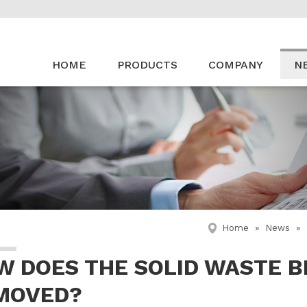
HOME
PRODUCTS
COMPANY
N
Home
»
News
»
W DOES THE SOLID WASTE B
MOVED?