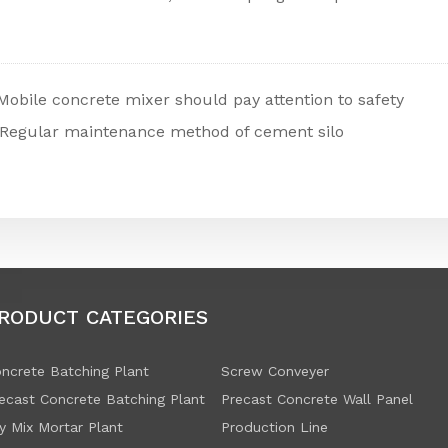
Mobile concrete mixer should pay attention to safety
Regular maintenance method of cement silo
RODUCT CATEGORIES
ncrete Batching Plant
Screw Conveyer
ecast Concrete Batching Plant
Precast Concrete Wall Panel
y Mix Mortar Plant
Production Line