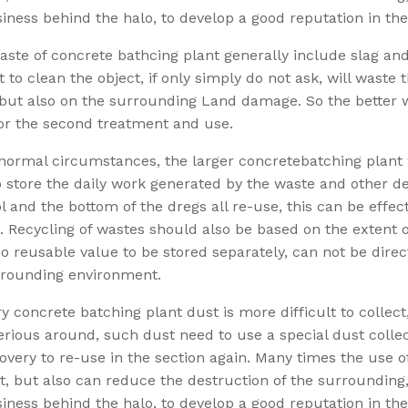
iness behind the halo, to develop a good reputation in the
aste of concrete bathcing plant generally include slag and
lt to clean the object, if only simply do not ask, will waste
but also on the surrounding Land damage. So the better wa
or the second treatment and use.
ormal circumstances, the larger concretebatching plant wi
 store the daily work generated by the waste and other de
l and the bottom of the dregs all re-use, this can be effec
. Recycling of wastes should also be based on the extent o
 reusable value to be stored separately, can not be direct
rrounding environment.
y concrete batching plant dust is more difficult to collect
rious around, such dust need to use a special dust collec
overy to re-use in the section again. Many times the use 
t, but also can reduce the destruction of the surroundin
iness behind the halo, to develop a good reputation in the