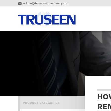

admin@truseen-machinery.com
HO
PRODUCT CATEGORIES
RE