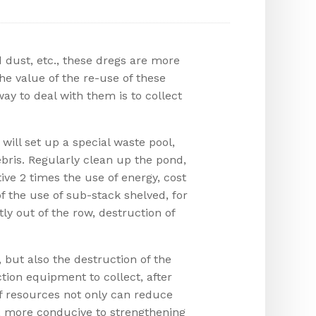
 dust, etc., these dregs are more
 the value of the re-use of these
y to deal with them is to collect
ill set up a special waste pool,
bris. Regularly clean up the pond,
tive 2 times the use of energy, cost
f the use of sub-stack shelved, for
ly out of the row, destruction of
, but also the destruction of the
tion equipment to collect, after
of resources not only can reduce
g, more conducive to strengthening