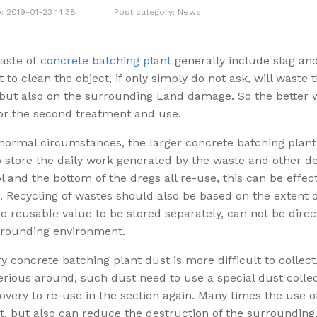
: 2019-01-23 14:38
Post category:
News
waste of
concrete batching plant
generally include slag and
lt to clean the object, if only simply do not ask, will waste
but also on the surrounding Land damage. So the better wa
or the second treatment and use.
ormal circumstances, the larger concrete batching plant w
 store the daily work generated by the waste and other de
l and the bottom of the dregs all re-use, this can be effec
. Recycling of wastes should also be based on the extent o
 reusable value to be stored separately, can not be direct
rrounding environment.
y concrete batching plant dust is more difficult to collect
rious around, such dust need to use a special dust collec
overy to re-use in the section again. Many times the use 
t, but also can reduce the destruction of the surroundin