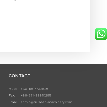
CONTACT
Mob:
+86 15617732826
Fax:
+86-371-88810295
Email:
admin@truseen-machinery.com