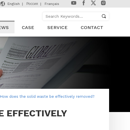

English
Россия
Français
EWS
CASE
SERVICE
CONTACT
How does the solid waste be effectively removed?
E EFFECTIVELY