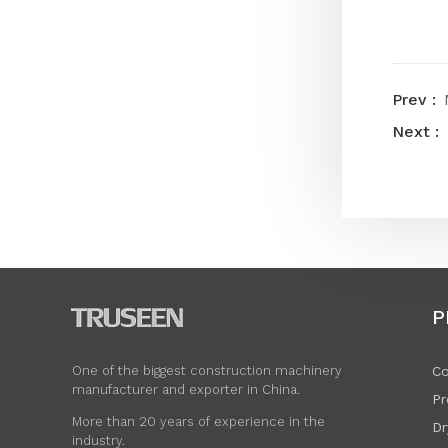
P
Co
One of the biggest construction machinery
manufacturer and exporter in China.
Pr
More than 20 years of experience in the
Dr
industry.