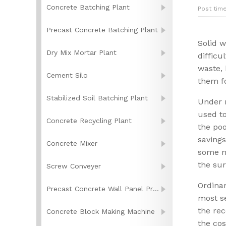
Concrete Batching Plant
Post time
Precast Concrete Batching Plant
Solid 
Dry Mix Mortar Plant
difficu
waste, 
Cement Silo
them f
Stabilized Soil Batching Plant
Under n
used to
Concrete Recycling Plant
the poo
savings
Concrete Mixer
some no
the su
Screw Conveyer
Ordinar
Precast Concrete Wall Panel Production Line
most se
the rec
Concrete Block Making Machine
the cos