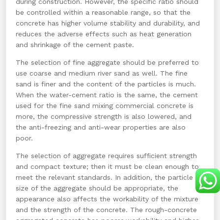
during construction. However, the specific ratio should
be controlled within a reasonable range, so that the
concrete has higher volume stability and durability, and
reduces the adverse effects such as heat generation
and shrinkage of the cement paste.
The selection of fine aggregate should be preferred to
use coarse and medium river sand as well. The fine
sand is finer and the content of the particles is much.
When the water-cement ratio is the same, the cement
used for the fine sand mixing commercial concrete is
more, the compressive strength is also lowered, and
the anti-freezing and anti-wear properties are also
poor.
The selection of aggregate requires sufficient strength
and compact texture; then it must be clean enough to
meet the relevant standards. In addition, the particle
size of the aggregate should be appropriate, the
appearance also affects the workability of the mixture
and the strength of the concrete. The rough-concrete