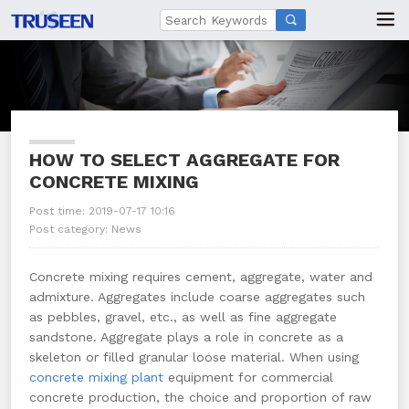

HOW TO SELECT AGGREGATE FOR
CONCRETE MIXING
Post time: 2019-07-17 10:16
Post category:
News
Concrete mixing requires cement, aggregate, water and
admixture. Aggregates include coarse aggregates such
as pebbles, gravel, etc., as well as fine aggregate
sandstone. Aggregate plays a role in concrete as a
skeleton or filled granular loose material. When using
concrete mixing plant
equipment for commercial
concrete production, the choice and proportion of raw