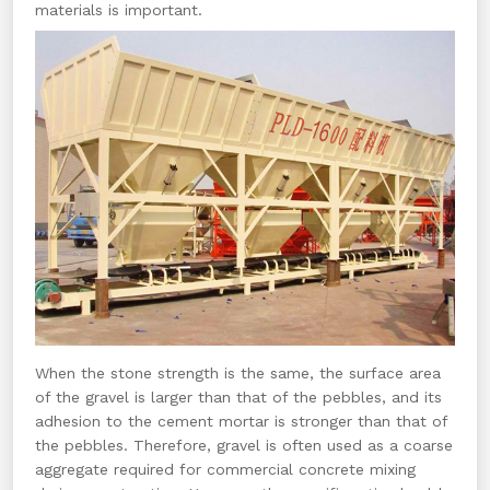
materials is important.
When the stone strength is the same, the surface area
of the gravel is larger than that of the pebbles, and its
adhesion to the cement mortar is stronger than that of
the pebbles. Therefore, gravel is often used as a coarse
aggregate required for commercial concrete mixing