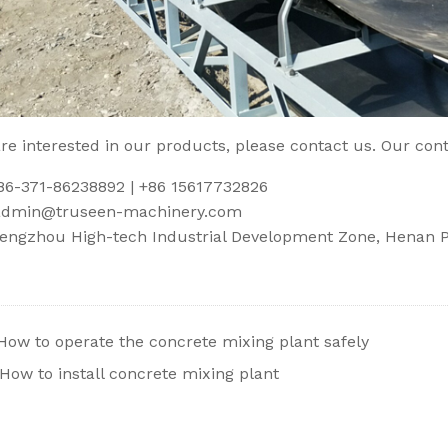
are interested in our products, please contact us. Our cont
086-371-86238892 | +86 15617732826
admin@truseen-machinery.com
engzhou High-tech Industrial Development Zone, Henan Pr
How to operate the concrete mixing plant safely
How to install concrete mixing plant