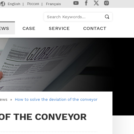

English
Россия
Français
EWS
CASE
SERVICE
CONTACT
ews
»
How to solve the deviation of the conveyor
 OF THE CONVEYOR