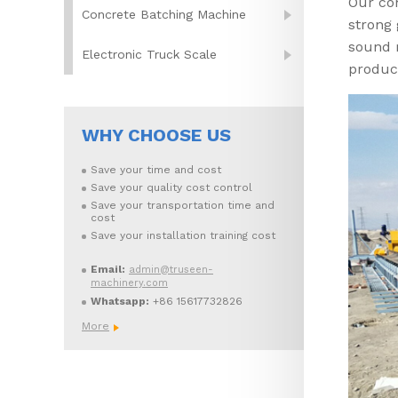
Our co
Concrete Batching Machine
strong
sound 
Electronic Truck Scale
produc
WHY CHOOSE US
Save your time and cost
Save your quality cost control
Save your transportation time and
cost
Save your installation training cost
Email:
admin@truseen-
machinery.com
Whatsapp:
+86 15617732826
More