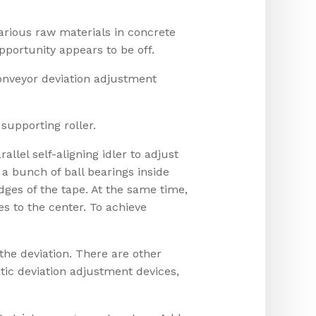
rious raw materials in concrete
pportunity appears to be off.
Conveyor deviation adjustment
 supporting roller.
llel self-aligning idler to adjust
e a bunch of ball bearings inside
dges of the tape. At the same time,
ves to the center. To achieve
the deviation. There are other
tic deviation adjustment devices,