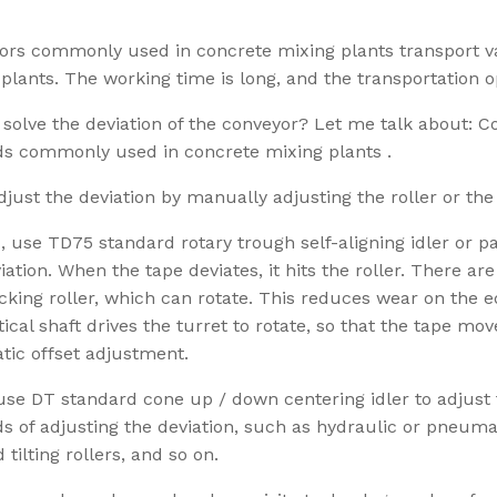
ors commonly used in concrete mixing plants transport va
plants. The working time is long, and the transportation o
solve the deviation of the conveyor? Let me talk about: 
s commonly used in concrete mixing plants .
adjust the deviation by manually adjusting the roller or the
 use TD75 standard rotary trough self-aligning idler or para
iation. When the tape deviates, it hits the roller. There ar
cking roller, which can rotate. This reduces wear on the e
tical shaft drives the turret to rotate, so that the tape mo
tic offset adjustment.
use DT standard cone up / down centering idler to adjust 
 of adjusting the deviation, such as hydraulic or pneuma
 tilting rollers, and so on.