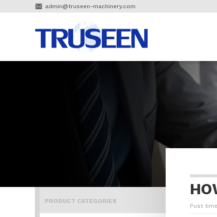

admin@truseen-machinery.com
HO
PRODUCT CATEGORIES
Post time