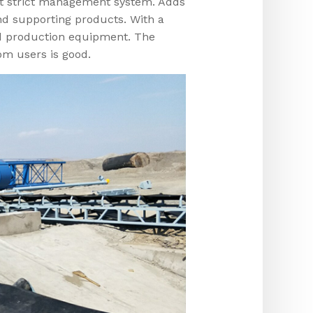
t strict management system. Adds
d supporting products. With a
d production equipment. The
om users is good.