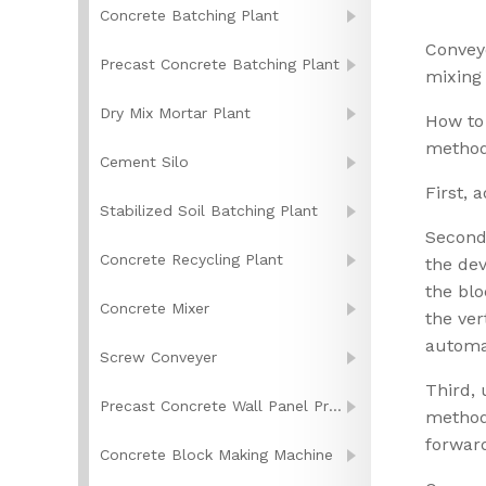
Concrete Batching Plant
Convey
Precast Concrete Batching Plant
mixing 
Dry Mix Mortar Plant
How to 
method
Cement Silo
First, 
Stabilized Soil Batching Plant
Second,
Concrete Recycling Plant
the dev
the blo
Concrete Mixer
the ver
automa
Screw Conveyer
Third, 
Precast Concrete Wall Panel Production Line
methods
forward
Concrete Block Making Machine