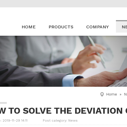
HOME
PRODUCTS
COMPANY
N
Home
»
N
W TO SOLVE THE DEVIATION
: 2019-11-29 14:11
Post category:
News