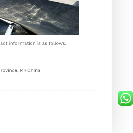
act information is as follows.
ovince, P.R.China