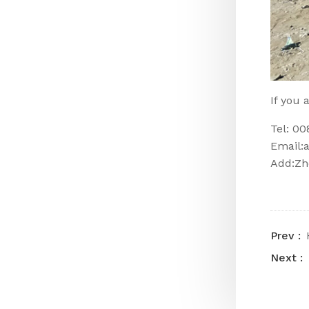
If you 
Tel: 0
Email:
Add:Zh