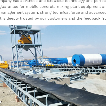
mpany has advanced and exquisite technology and perfec
 guarantee for mobile concrete mixing plant equipment an
management system, strong technical force and advance
t is deeply trusted by our customers and the feedback fr