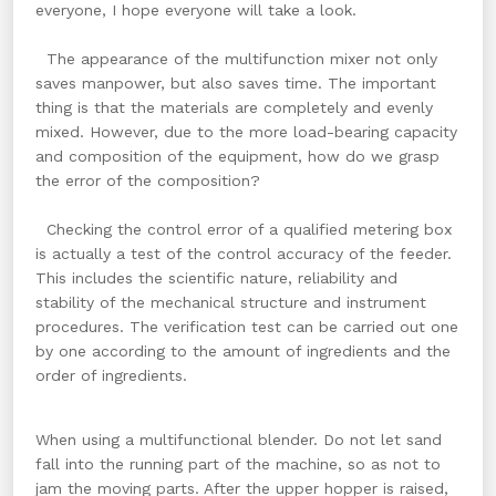
everyone, I hope everyone will take a look.
The appearance of the multifunction mixer not only
saves manpower, but also saves time. The important
thing is that the materials are completely and evenly
mixed. However, due to the more load-bearing capacity
and composition of the equipment, how do we grasp
the error of the composition?
Checking the control error of a qualified metering box
is actually a test of the control accuracy of the feeder.
This includes the scientific nature, reliability and
stability of the mechanical structure and instrument
procedures. The verification test can be carried out one
by one according to the amount of ingredients and the
order of ingredients.
When using a multifunctional blender. Do not let sand
fall into the running part of the machine, so as not to
jam the moving parts. After the upper hopper is raised,