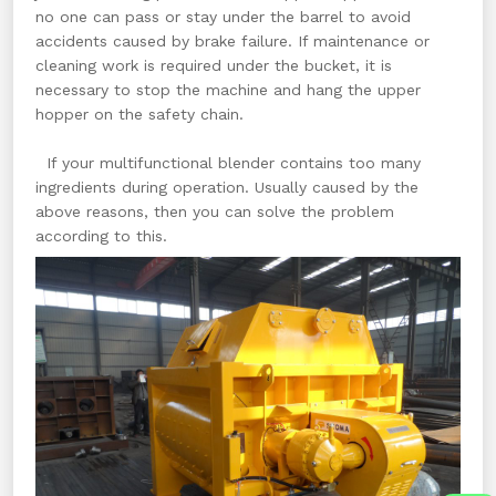
no one can pass or stay under the barrel to avoid
accidents caused by brake failure. If maintenance or
cleaning work is required under the bucket, it is
necessary to stop the machine and hang the upper
hopper on the safety chain.
If your multifunctional blender contains too many
ingredients during operation. Usually caused by the
above reasons, then you can solve the problem
according to this.