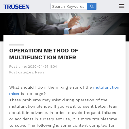

OPERATION METHOD OF
MULTIFUNCTION MIXER
Post time: 2020-04-24 11:04
Post category:
News
What should I do if the mixing error of the
multifunction
mixer
is too large?
These problems may exist during operation of the
multifunction blender. If you want to use it better, learn
about it in advance. In order to avoid frequent failures
or accidents in subsequent use, it is more troublesome
to solve. The following is some content compiled for