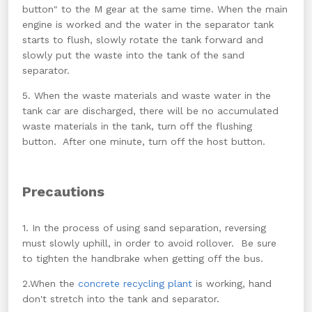
button" to the M gear at the same time. When the main
engine is worked and the water in the separator tank
starts to flush, slowly rotate the tank forward and
slowly put the waste into the tank of the sand
separator.
5. When the waste materials and waste water in the
tank car are discharged, there will be no accumulated
waste materials in the tank, turn off the flushing
button. After one minute, turn off the host button.
Precautions
1. In the process of using sand separation, reversing
must slowly uphill, in order to avoid rollover. Be sure
to tighten the handbrake when getting off the bus.
2.When the
concrete recycling plant
is working, hand
don't stretch into the tank and separator.