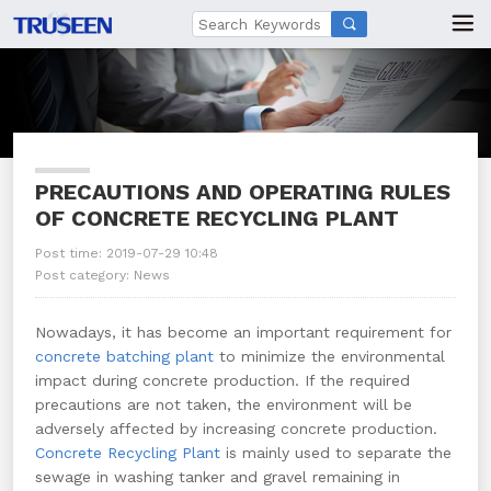

PRECAUTIONS AND OPERATING RULES
OF CONCRETE RECYCLING PLANT
Post time: 2019-07-29 10:48
Post category:
News
Nowadays, it has become an important requirement for
concrete batching plant
to minimize the environmental
impact during concrete production. If the required
precautions are not taken, the environment will be
adversely affected by increasing concrete production.
Concrete Recycling Plant
is mainly used to separate the
sewage in washing tanker and gravel remaining in