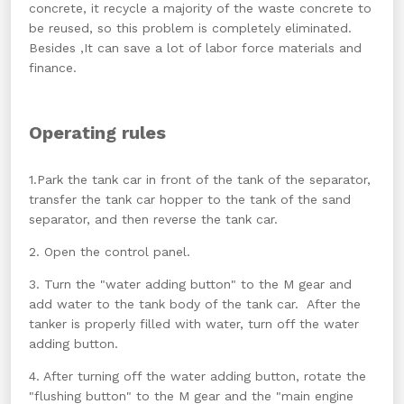
concrete, it recycle a majority of the waste concrete to
be reused, so this problem is completely eliminated.
Besides ,It can save a lot of labor force materials and
finance.
Operating rules
1.Park the tank car in front of the tank of the separator,
transfer the tank car hopper to the tank of the sand
separator, and then reverse the tank car.
2. Open the control panel.
3. Turn the "water adding button" to the M gear and
add water to the tank body of the tank car. After the
tanker is properly filled with water, turn off the water
adding button.
4. After turning off the water adding button, rotate the
"flushing button" to the M gear and the "main engine