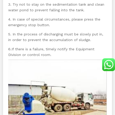
3. Try not to stay on the sedimentation tank and clean
water pond to prevent falling into the tank.
4. In case of special circumstances, please press the
emergency stop button.
5. In the process of discharging must be slowly put in,
in order to prevent the accumulation of sludge.
6.If there is a failure, timely notify the Equipment
Division or control room.