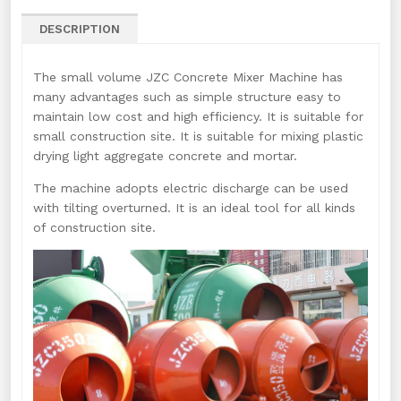
DESCRIPTION
The small volume JZC Concrete Mixer Machine has
many advantages such as simple structure easy to
maintain low cost and high efficiency. It is suitable for
small construction site. It is suitable for mixing plastic
drying light aggregate concrete and mortar.
The machine adopts electric discharge can be used
with tilting overturned. It is an ideal tool for all kinds
of construction site.