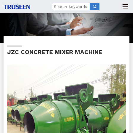

JZC CONCRETE MIXER MACHINE