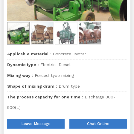
Applicable material
：Concrete Motar
Dynamic type
：Electric Diesel
Mixing way
：Forced-type mixing
Shape of mixing drum
：Drum type
The process capacity for one time
：Discharge 300-
500(L)
Leave Message
Chat Online