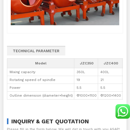
TECHNICAL PARAMETER
Model
JZC350
JZC400
J
Mixing capacity
350L
400L
50
Rotating speed of spindle
19
21
40
Power
5.5
5.5
7.5
Outline dimension (diameter×height)
Φ1000×1100
Φ1200×1400
Φ1
INQUIRY & GET QUOTATION
Please fill in the form below. We will get in touch with you ASAP!