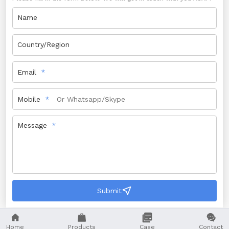
Name
Country/Region
Email
Mobile
Message
Submit




Home
Products
Case
Contact