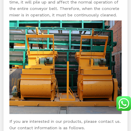
time, it will pile up and affect the normal operation of
the entire conveyor belt. Therefore, when the concrete
mixer is in operation, it must be continuously cleaned.
If you are interested in our products, please contact us.
Our contact information is as follows.