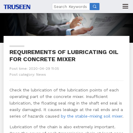

REQUIREMENTS OF LUBRICATING OIL
FOR CONCRETE MIXER
Post time: 2020-04-29 11:05
Post category:
News
Check the lubrication of the lubrication points of each
operating part of the concrete mixer. Insufficient
lubrication, the floating seal ring in the shaft end seal is
easily damaged. It causes leakage at the rail ends and a
series of hazards caused
by the stable-mixing soil mixer
.
Lubrication of the chain is also extremely important.