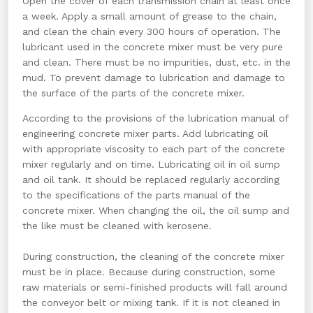
Open the cover of each transmission chain at least once
a week. Apply a small amount of grease to the chain,
and clean the chain every 300 hours of operation. The
lubricant used in the concrete mixer must be very pure
and clean. There must be no impurities, dust, etc. in the
mud. To prevent damage to lubrication and damage to
the surface of the parts of the concrete mixer.
According to the provisions of the lubrication manual of
engineering concrete mixer parts. Add lubricating oil
with appropriate viscosity to each part of the concrete
mixer regularly and on time. Lubricating oil in oil sump
and oil tank. It should be replaced regularly according
to the specifications of the parts manual of the
concrete mixer. When changing the oil, the oil sump and
the like must be cleaned with kerosene.
During construction, the cleaning of the concrete mixer
must be in place. Because during construction, some
raw materials or semi-finished products will fall around
the conveyor belt or mixing tank. If it is not cleaned in