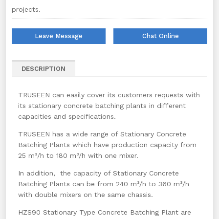
projects.
Leave Message
Chat Online
DESCRIPTION
TRUSEEN can easily cover its customers requests with
its stationary concrete batching plants in different
capacities and specifications.
TRUSEEN has a wide range of Stationary Concrete
Batching Plants which have production capacity from
25 m³/h to 180 m³/h with one mixer.
In addition, the capacity of Stationary Concrete
Batching Plants can be from 240 m³/h to 360 m³/h
with double mixers on the same chassis.
HZS90 Stationary Type Concrete Batching Plant are