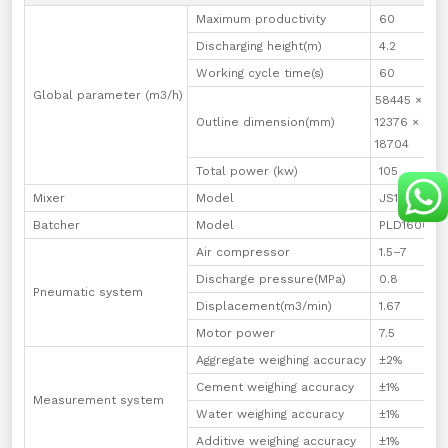
Maximum productivity
60
Discharging height(m)
4.2
4
Working cycle time(s)
60
Global parameter (m3/h)
58445 ×
5
Outline dimension(mm)
12376 ×
1
18704
1
Total power (kw)
105
1
Mixer
Model
JS1000
J
Batcher
Model
PLD1600
P
Air compressor
1.5–7
1
Discharge pressure(MPa)
0.8
0
Pneumatic system
Displacement(m3/min)
1.67
1
Motor power
7.5
1
Aggregate weighing accuracy
±2%
±
Cement weighing accuracy
±1%
±
Measurement system
Water weighing accuracy
±1%
±
Additive weighing accuracy
±1%
±