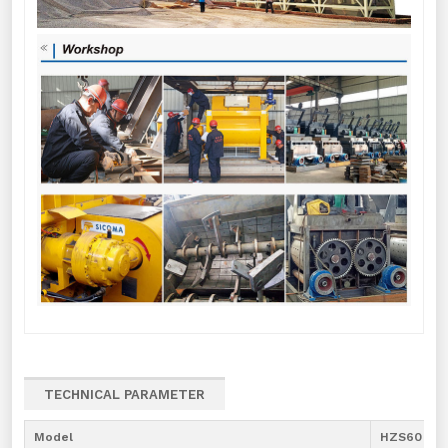
TECHNICAL PARAMETER
Model
HZS60