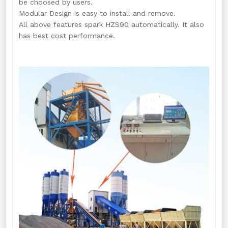
be choosed by users.
Modular Design is easy to install and remove.
All above features spark HZS90 automatically. It also
has best cost performance.