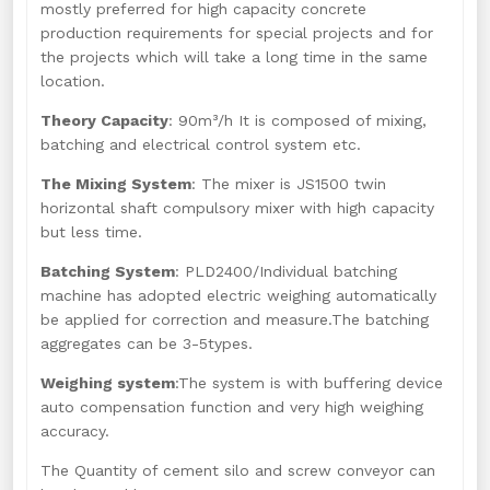
mostly preferred for high capacity concrete
production requirements for special projects and for
the projects which will take a long time in the same
location.
Theory Capacity
: 90m³/h It is composed of mixing,
batching and electrical control system etc.
The Mixing System
: The mixer is JS1500 twin
horizontal shaft compulsory mixer with high capacity
but less time.
Batching System
: PLD2400/Individual batching
machine has adopted electric weighing automatically
be applied for correction and measure.The batching
aggregates can be 3-5types.
Weighing system
:The system is with buffering device
auto compensation function and very high weighing
accuracy.
The Quantity of cement silo and screw conveyor can