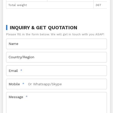
Total weight
36T
4
INQUIRY & GET QUOTATION
Please fill in the form below. We will get in touch with you ASAP!
Name
Country/Region
Email
Mobile
Message