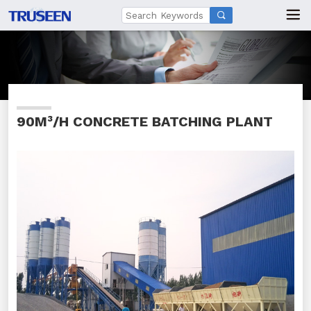

90M³/H CONCRETE BATCHING PLANT