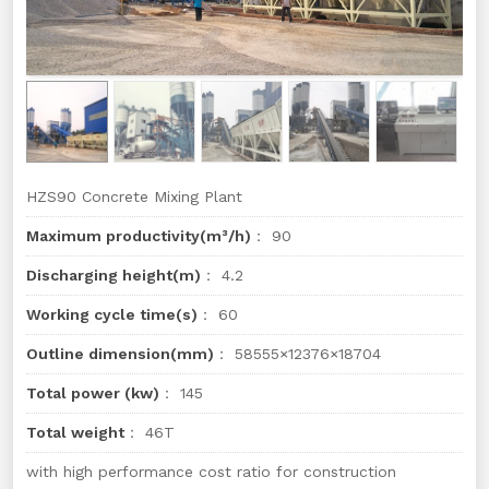
HZS90 Concrete Mixing Plant
Maximum productivity(m³/h)
： 90
Discharging height(m)
： 4.2
Working cycle time(s)
： 60
Outline dimension(mm)
： 58555×12376×18704
Total power (kw)
： 145
Total weight
： 46T
with high performance cost ratio for construction