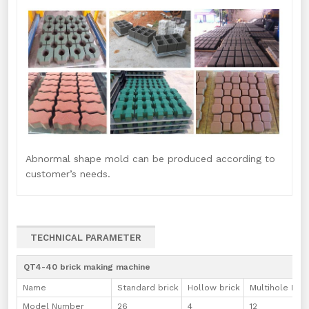
Abnormal shape mold can be produced according to
customer’s needs.
TECHNICAL PARAMETER
QT4-40 brick making machine
Name
Standard brick
Hollow brick
Multihole Bric
Model Number
26
4
12