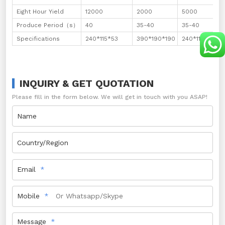
Eight Hour Yield
12000
2000
5000
Produce Period（s）
40
35-40
35-40
Specifications
240*115*53
390*190*190
240*115*90
INQUIRY & GET QUOTATION
Please fill in the form below. We will get in touch with you ASAP!
Name
Country/Region
Email
Mobile
Message