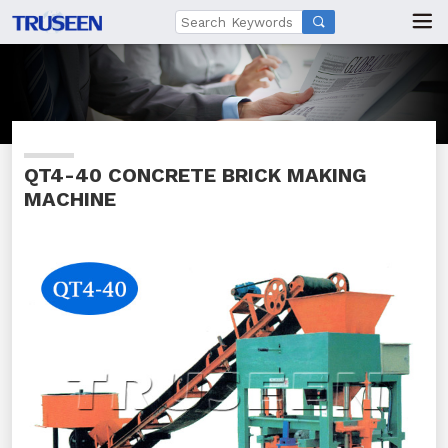

QT4-40 CONCRETE BRICK MAKING
MACHINE