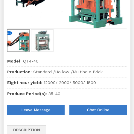
Model
: QT4-40
Production
: Standard /Hollow /Multihole Brick
Eight hour yield
: 12000/ 2000/ 5000/ 1800
Produce Period(s)
: 35-40
Leave Message
Chat Online
DESCRIPTION