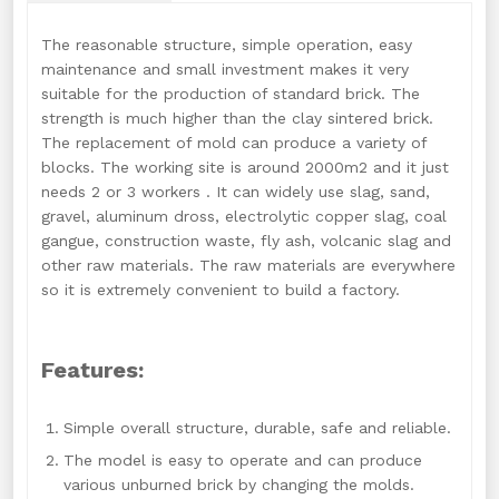
The reasonable structure, simple operation, easy
maintenance and small investment makes it very
suitable for the production of standard brick. The
strength is much higher than the clay sintered brick.
The replacement of mold can produce a variety of
blocks. The working site is around 2000m2 and it just
needs 2 or 3 workers . It can widely use slag, sand,
gravel, aluminum dross, electrolytic copper slag, coal
gangue, construction waste, fly ash, volcanic slag and
other raw materials. The raw materials are everywhere
so it is extremely convenient to build a factory.
Features:
Simple overall structure, durable, safe and reliable.
The model is easy to operate and can produce
various unburned brick by changing the molds.